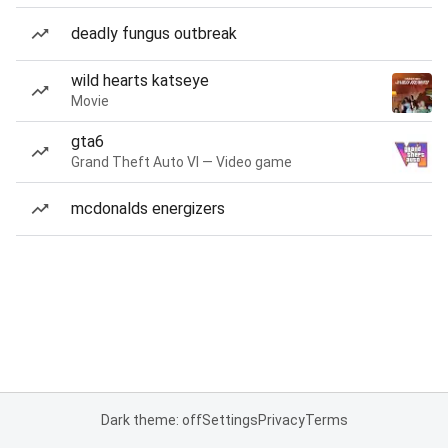
deadly fungus outbreak
wild hearts katseye
Movie
gta6
Grand Theft Auto VI — Video game
mcdonalds energizers
Dark theme: off
Settings
Privacy
Terms