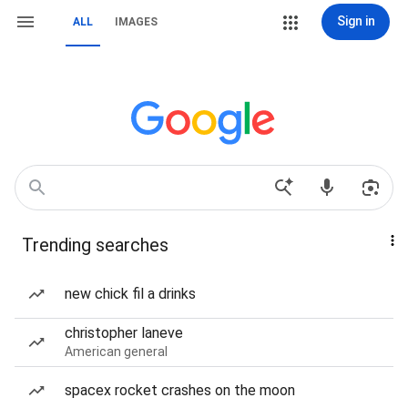
Sign in
ALL
IMAGES
Trending searches
new chick fil a drinks
christopher laneve
American general
spacex rocket crashes on the moon