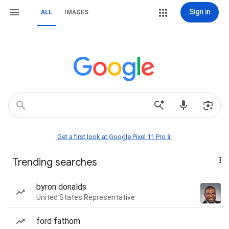
Sign in
ALL
IMAGES
Get a first look at Google Pixel 11 Pro📱
Trending searches
byron donalds
United States Representative
ford fathom