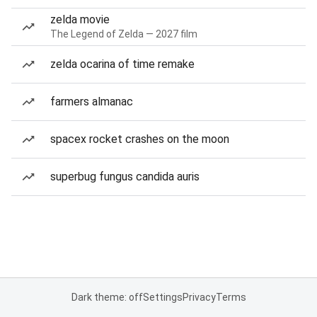
zelda movie
The Legend of Zelda — 2027 film
zelda ocarina of time remake
farmers almanac
spacex rocket crashes on the moon
superbug fungus candida auris
Dark theme: off
Settings
Privacy
Terms