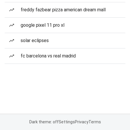
freddy fazbear pizza american dream mall
google pixel 11 pro xl
solar eclipses
fc barcelona vs real madrid
Dark theme: off
Settings
Privacy
Terms