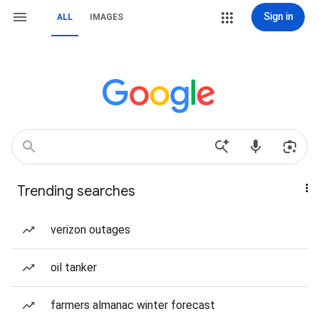
Sign in
ALL
IMAGES
Trending searches
verizon outages
oil tanker
farmers almanac winter forecast