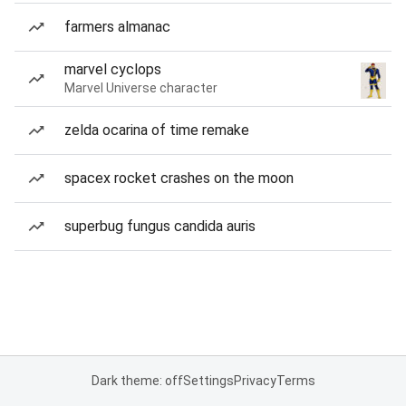
farmers almanac
marvel cyclops
Marvel Universe character
zelda ocarina of time remake
spacex rocket crashes on the moon
superbug fungus candida auris
Dark theme: off
Settings
Privacy
Terms