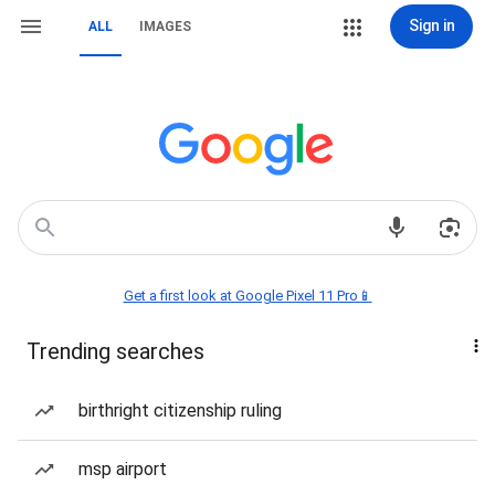
Sign in
ALL
IMAGES
Get a first look at Google Pixel 11 Pro📱
Trending searches
birthright citizenship ruling
msp airport