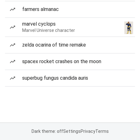
farmers almanac
marvel cyclops
Marvel Universe character
zelda ocarina of time remake
spacex rocket crashes on the moon
superbug fungus candida auris
Dark theme: off
Settings
Privacy
Terms