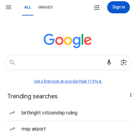
Sign in
ALL
IMAGES
Get a first look at Google Pixel 11 Pro📱
Trending searches
birthright citizenship ruling
msp airport