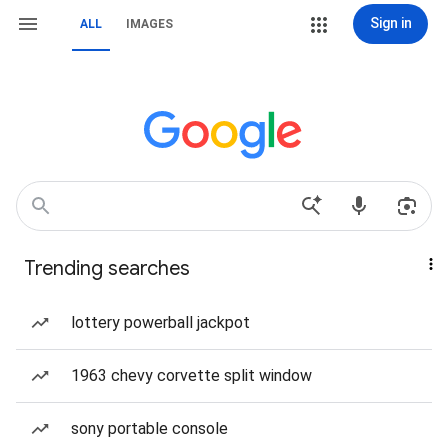
Sign in
ALL
IMAGES
Trending searches
lottery powerball jackpot
1963 chevy corvette split window
sony portable console