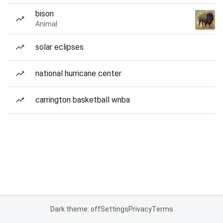
bison
Animal
solar eclipses
national hurricane center
carrington basketball wnba
Dark theme: off
Settings
Privacy
Terms