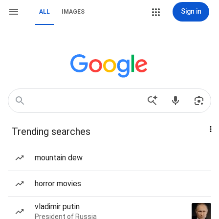
Sign in
ALL
IMAGES
Trending searches
mountain dew
horror movies
vladimir putin
President of Russia