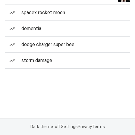
spacex rocket moon
dementia
dodge charger super bee
storm damage
Dark theme: off
Settings
Privacy
Terms