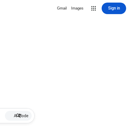
Sign in
Gmail
Images
AI Mode