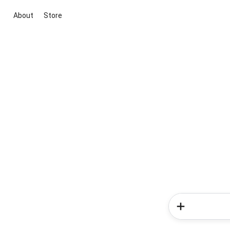
About
Store