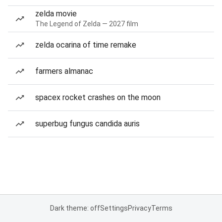
zelda movie
The Legend of Zelda — 2027 film
zelda ocarina of time remake
farmers almanac
spacex rocket crashes on the moon
superbug fungus candida auris
Dark theme: off
Settings
Privacy
Terms