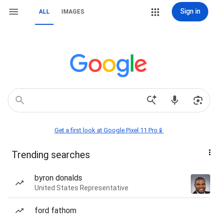
Sign in
ALL
IMAGES
Get a first look at Google Pixel 11 Pro📱
Trending searches
byron donalds
United States Representative
ford fathom