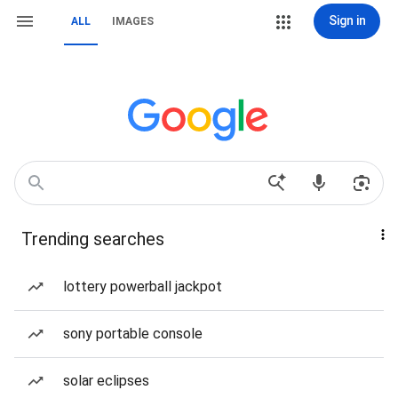
Sign in
ALL
IMAGES
Trending searches
lottery powerball jackpot
sony portable console
solar eclipses