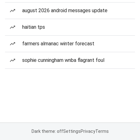
august 2026 android messages update
haitian tps
farmers almanac winter forecast
sophie cunningham wnba flagrant foul
Dark theme: off
Settings
Privacy
Terms