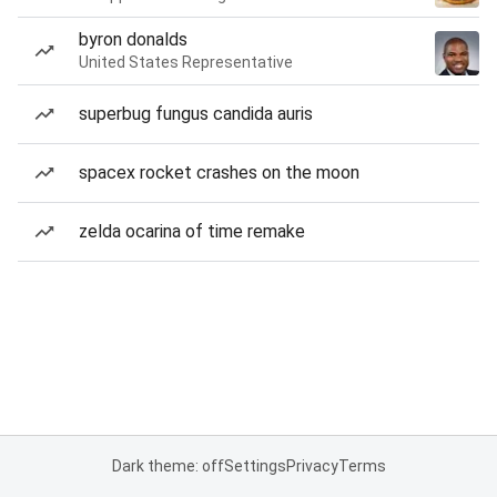
byron donalds
United States Representative
superbug fungus candida auris
spacex rocket crashes on the moon
zelda ocarina of time remake
Dark theme: off
Settings
Privacy
Terms