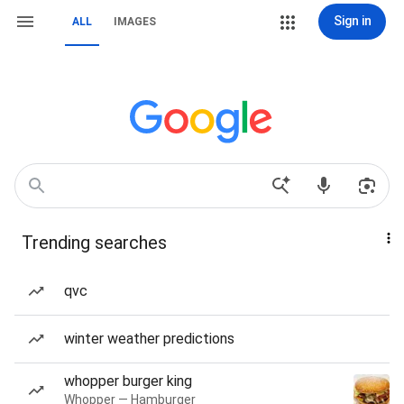
Sign in
ALL
IMAGES
Trending searches
qvc
winter weather predictions
whopper burger king
Whopper — Hamburger