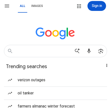
Sign in
ALL
IMAGES
Trending searches
verizon outages
oil tanker
farmers almanac winter forecast