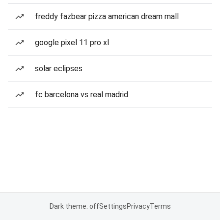
freddy fazbear pizza american dream mall
google pixel 11 pro xl
solar eclipses
fc barcelona vs real madrid
Dark theme: off
Settings
Privacy
Terms