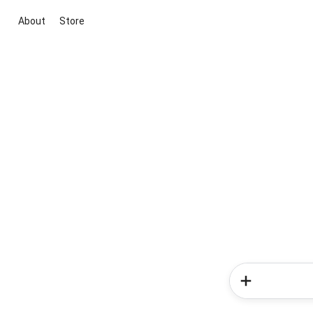
About
Store