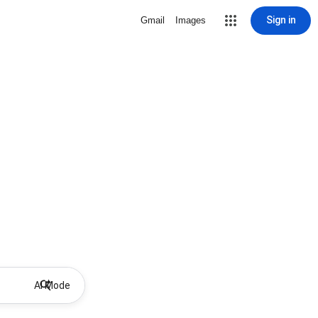
Sign in
Gmail
Images
AI Mode