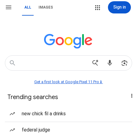
Sign in
ALL
IMAGES
Get a first look at Google Pixel 11 Pro📱
Trending searches
new chick fil a drinks
federal judge