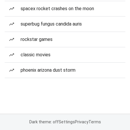
spacex rocket crashes on the moon
superbug fungus candida auris
rockstar games
classic movies
phoenix arizona dust storm
Dark theme: off
Settings
Privacy
Terms