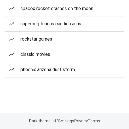
spacex rocket crashes on the moon
superbug fungus candida auris
rockstar games
classic movies
phoenix arizona dust storm
Dark theme: off
Settings
Privacy
Terms