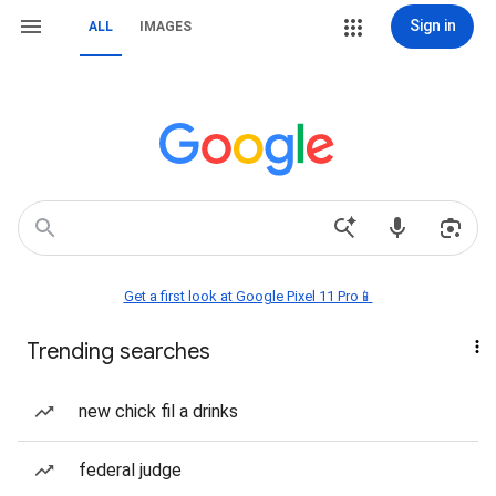
Sign in
ALL
IMAGES
Get a first look at Google Pixel 11 Pro📱
Trending searches
new chick fil a drinks
federal judge