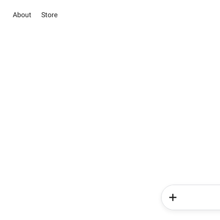
About
Store