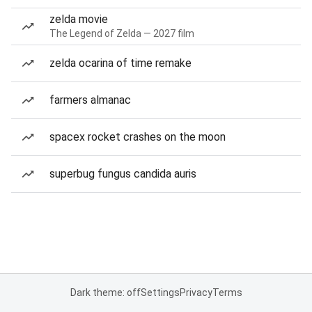
zelda movie
The Legend of Zelda — 2027 film
zelda ocarina of time remake
farmers almanac
spacex rocket crashes on the moon
superbug fungus candida auris
Dark theme: off
Settings
Privacy
Terms