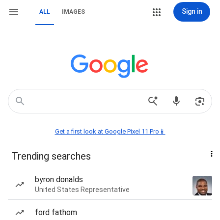
Sign in
ALL
IMAGES
Get a first look at Google Pixel 11 Pro📱
Trending searches
byron donalds
United States Representative
ford fathom