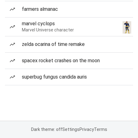
farmers almanac
marvel cyclops
Marvel Universe character
zelda ocarina of time remake
spacex rocket crashes on the moon
superbug fungus candida auris
Dark theme: off
Settings
Privacy
Terms