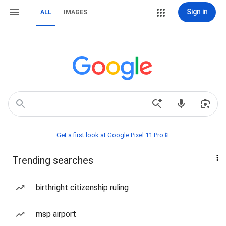
Sign in
ALL
IMAGES
Get a first look at Google Pixel 11 Pro📱
Trending searches
birthright citizenship ruling
msp airport