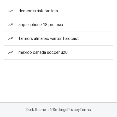
dementia risk factors
apple iphone 18 pro max
farmers almanac winter forecast
mexico canada soccer u20
Dark theme: off
Settings
Privacy
Terms