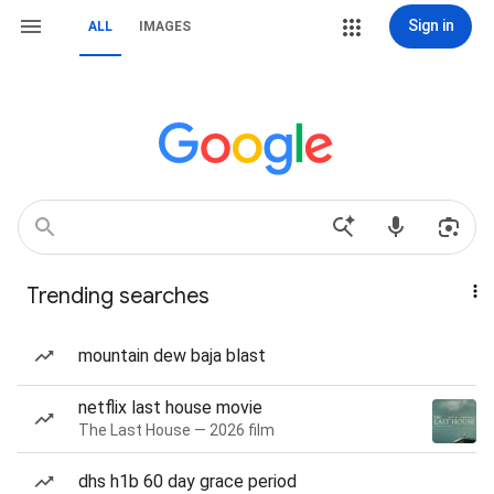
Sign in
ALL
IMAGES
Trending searches
mountain dew baja blast
netflix last house movie
The Last House — 2026 film
dhs h1b 60 day grace period