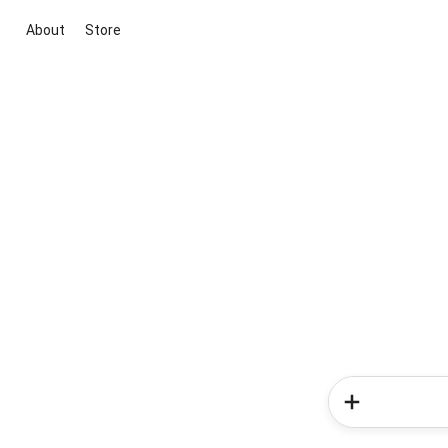
About
Store