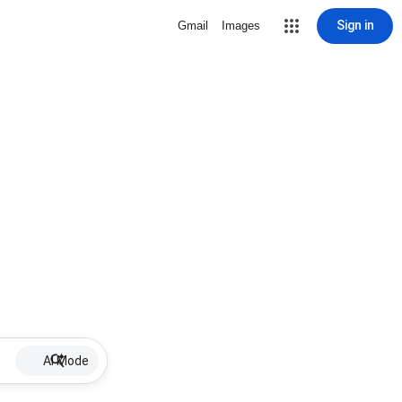
Sign in
Gmail
Images
AI Mode