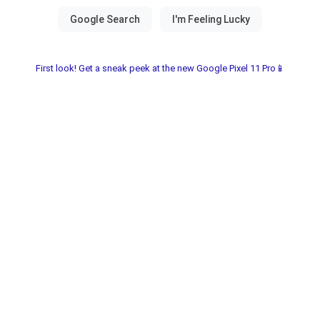
First look! Get a sneak peek at the new Google Pixel 11 Pro📱