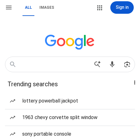
Sign in
ALL
IMAGES
Trending searches
lottery powerball jackpot
1963 chevy corvette split window
sony portable console