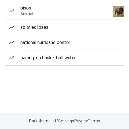
bison
Animal
solar eclipses
national hurricane center
carrington basketball wnba
Dark theme: off
Settings
Privacy
Terms