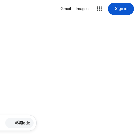
Sign in
Gmail
Images
AI Mode