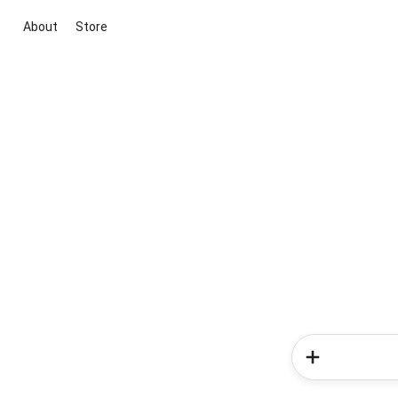
About
Store