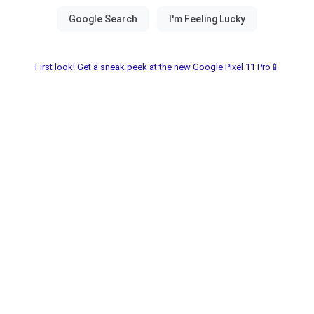
First look! Get a sneak peek at the new Google Pixel 11 Pro📱