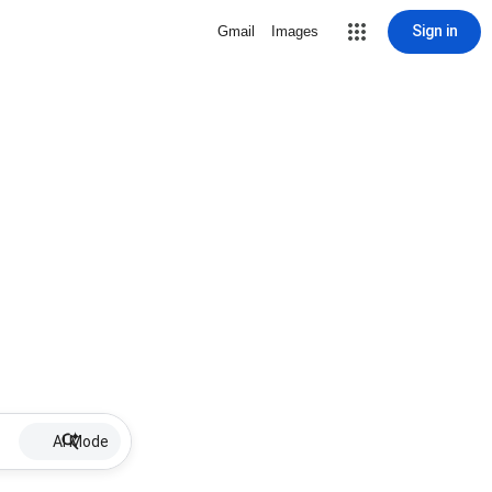
Sign in
Gmail
Images
AI Mode