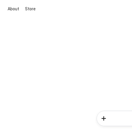
About
Store