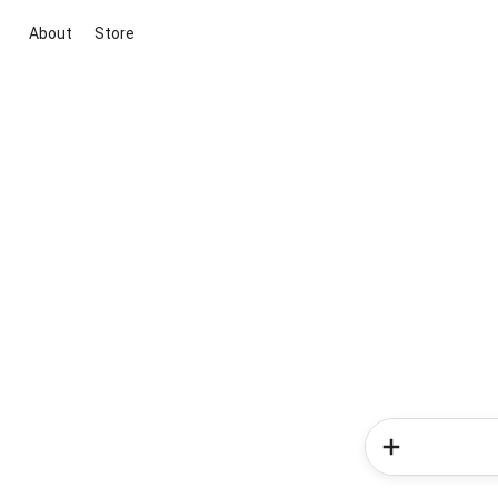
About
Store