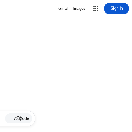
Sign in
Gmail
Images
AI Mode