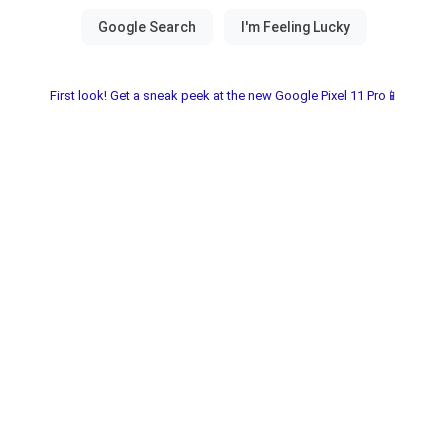
First look! Get a sneak peek at the new Google Pixel 11 Pro📱