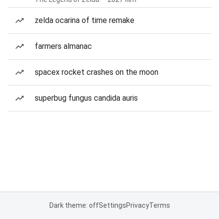
zelda ocarina of time remake
farmers almanac
spacex rocket crashes on the moon
superbug fungus candida auris
Dark theme: off
Settings
Privacy
Terms