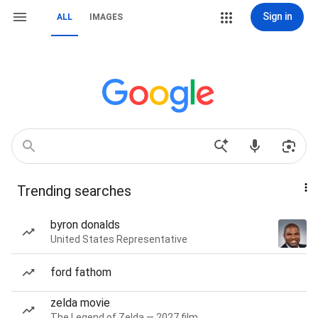
Sign in
ALL
IMAGES
Trending searches
byron donalds
United States Representative
ford fathom
zelda movie
The Legend of Zelda — 2027 film