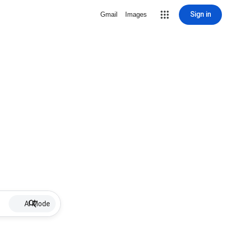
Sign in
Gmail
Images
AI Mode