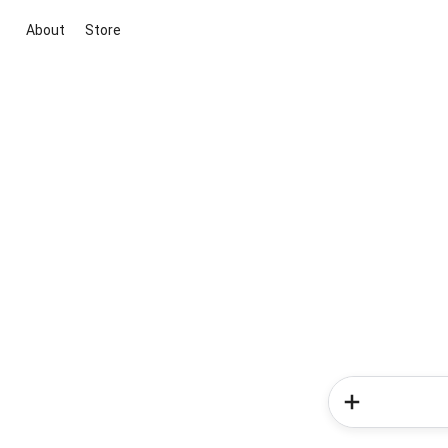
About
Store