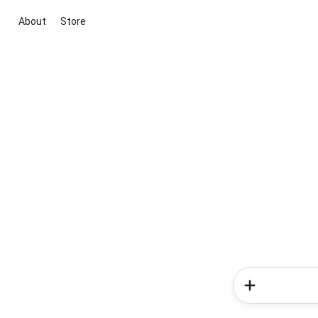
About
Store