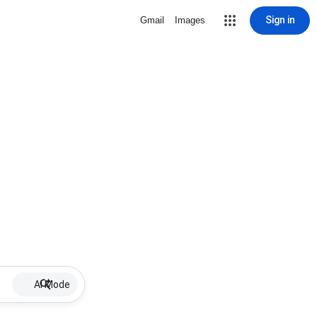
Sign in
Gmail
Images
AI Mode