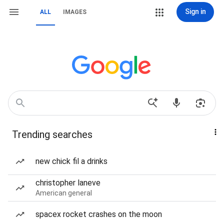
Sign in
ALL
IMAGES
Trending searches
new chick fil a drinks
christopher laneve
American general
spacex rocket crashes on the moon