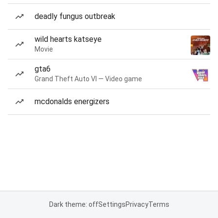
deadly fungus outbreak
wild hearts katseye
Movie
gta6
Grand Theft Auto VI — Video game
mcdonalds energizers
Dark theme: off
Settings
Privacy
Terms