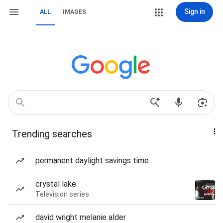
Sign in
ALL
IMAGES
Trending searches
permanent daylight savings time
crystal lake
Television series
david wright melanie alder