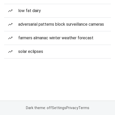
low fat dairy
adversarial patterns block surveillance cameras
farmers almanac winter weather forecast
solar eclipses
Dark theme: off
Settings
Privacy
Terms