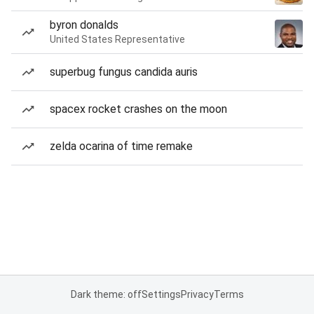
byron donalds
United States Representative
superbug fungus candida auris
spacex rocket crashes on the moon
zelda ocarina of time remake
Dark theme: off
Settings
Privacy
Terms