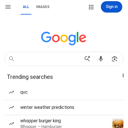
Sign in
ALL
IMAGES
Trending searches
qvc
winter weather predictions
whopper burger king
Whopper — Hamburger