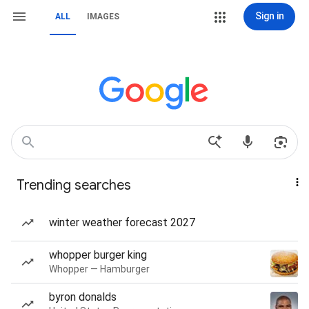
Sign in
ALL
IMAGES
Trending searches
winter weather forecast 2027
whopper burger king
Whopper — Hamburger
byron donalds