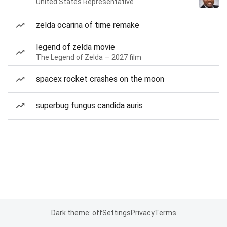
United States Representative
zelda ocarina of time remake
legend of zelda movie
The Legend of Zelda — 2027 film
spacex rocket crashes on the moon
superbug fungus candida auris
Dark theme: off
Settings
Privacy
Terms