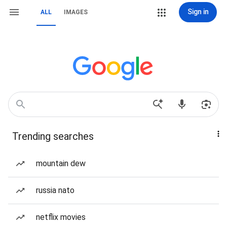
Sign in
ALL
IMAGES
Trending searches
mountain dew
russia nato
netflix movies