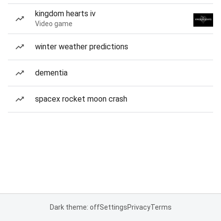
kingdom hearts iv
Video game
winter weather predictions
dementia
spacex rocket moon crash
Dark theme: off
Settings
Privacy
Terms