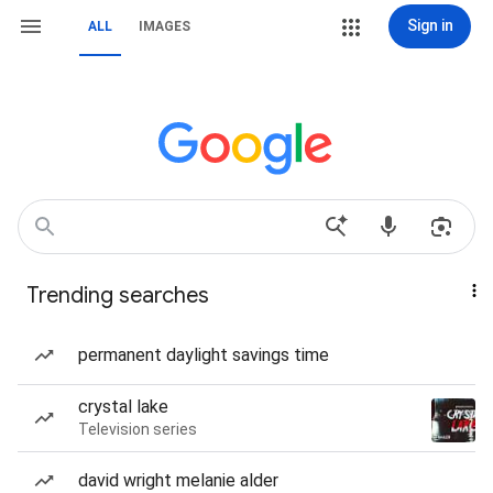
Sign in
ALL
IMAGES
Trending searches
permanent daylight savings time
crystal lake
Television series
david wright melanie alder