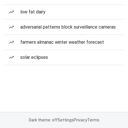
low fat dairy
adversarial patterns block surveillance cameras
farmers almanac winter weather forecast
solar eclipses
Dark theme: off
Settings
Privacy
Terms