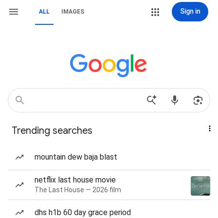
Sign in
ALL
IMAGES
Trending searches
mountain dew baja blast
netflix last house movie
The Last House — 2026 film
dhs h1b 60 day grace period