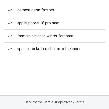
dementia risk factors
apple iphone 18 pro max
farmers almanac winter forecast
spacex rocket crashes into the moon
Dark theme: off
Settings
Privacy
Terms