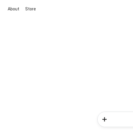
About
Store