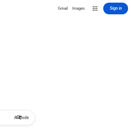
Sign in
Gmail
Images
AI Mode