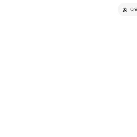
🍌
Cre