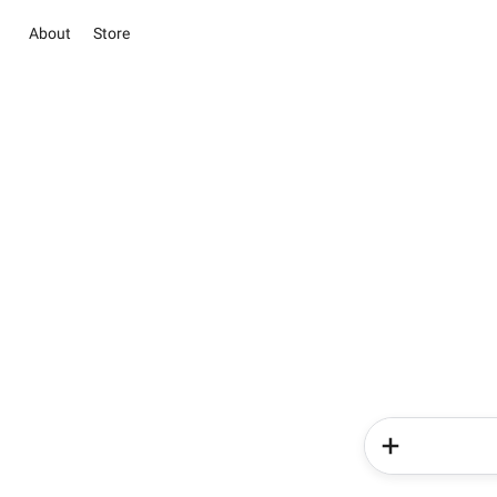
About
Store