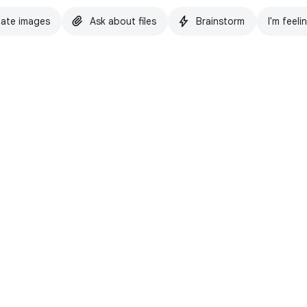
ate images
Ask about files
Brainstorm
I'm feeli