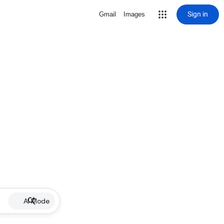
Sign in
Gmail
Images
AI Mode