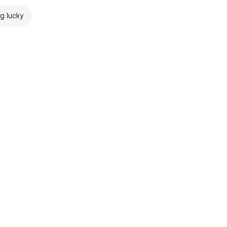
ng lucky