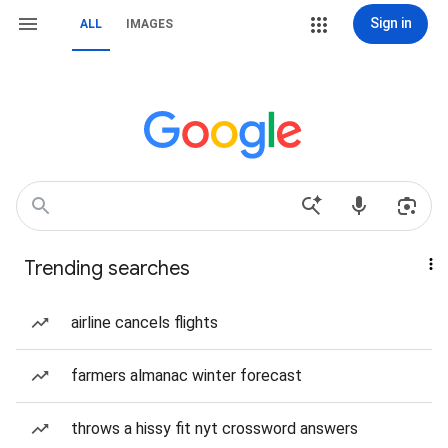
Sign in
ALL
IMAGES
Trending searches
airline cancels flights
farmers almanac winter forecast
throws a hissy fit nyt crossword answers