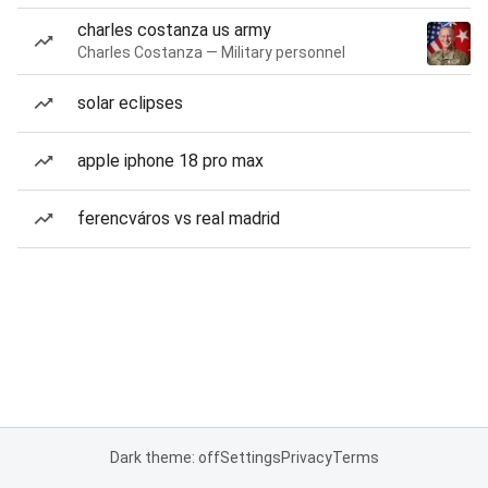
charles costanza us army
Charles Costanza — Military personnel
solar eclipses
apple iphone 18 pro max
ferencváros vs real madrid
Dark theme: off
Settings
Privacy
Terms