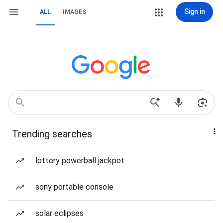
Sign in
ALL
IMAGES
Trending searches
lottery powerball jackpot
sony portable console
solar eclipses