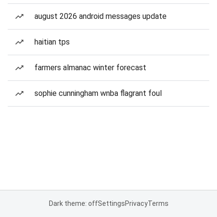
august 2026 android messages update
haitian tps
farmers almanac winter forecast
sophie cunningham wnba flagrant foul
Dark theme: off
Settings
Privacy
Terms