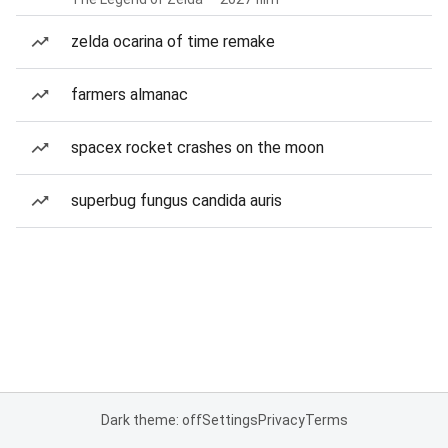
zelda ocarina of time remake
farmers almanac
spacex rocket crashes on the moon
superbug fungus candida auris
Dark theme: off
Settings
Privacy
Terms