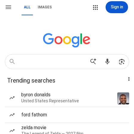
Sign in
ALL
IMAGES
Trending searches
byron donalds
United States Representative
ford fathom
zelda movie
The Legend of Zelda — 2027 film