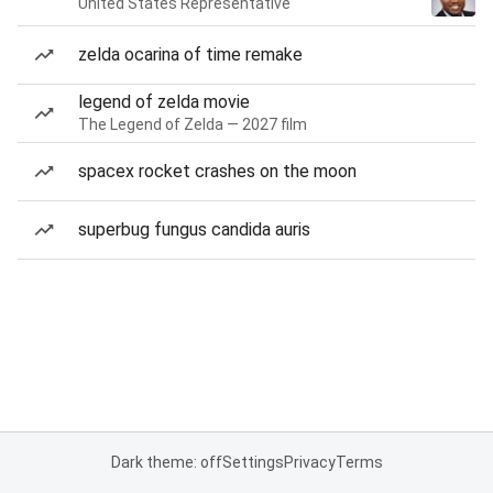
United States Representative
zelda ocarina of time remake
legend of zelda movie
The Legend of Zelda — 2027 film
spacex rocket crashes on the moon
superbug fungus candida auris
Dark theme: off
Settings
Privacy
Terms