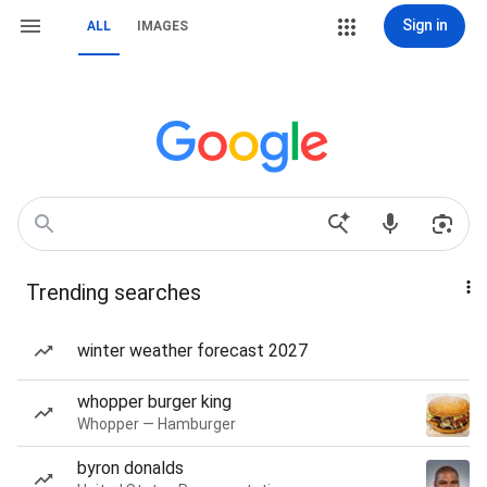
Sign in
ALL
IMAGES
Trending searches
winter weather forecast 2027
whopper burger king
Whopper — Hamburger
byron donalds