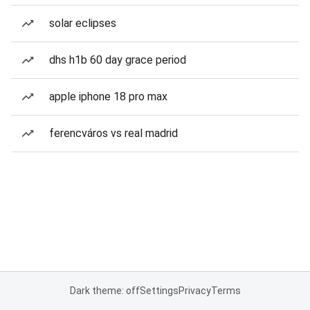
solar eclipses
dhs h1b 60 day grace period
apple iphone 18 pro max
ferencváros vs real madrid
Dark theme: off
Settings
Privacy
Terms