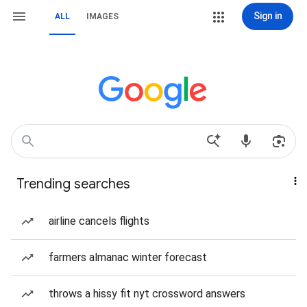
Sign in
ALL
IMAGES
Trending searches
airline cancels flights
farmers almanac winter forecast
throws a hissy fit nyt crossword answers