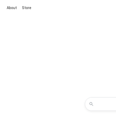
About
Store