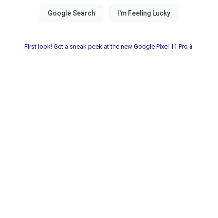
First look! Get a sneak peek at the new Google Pixel 11 Pro📱