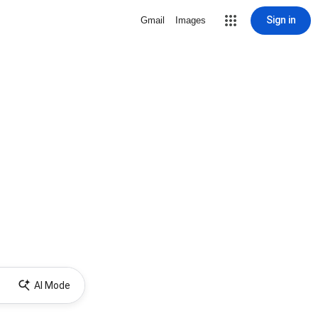
Sign in
Gmail
Images
AI Mode