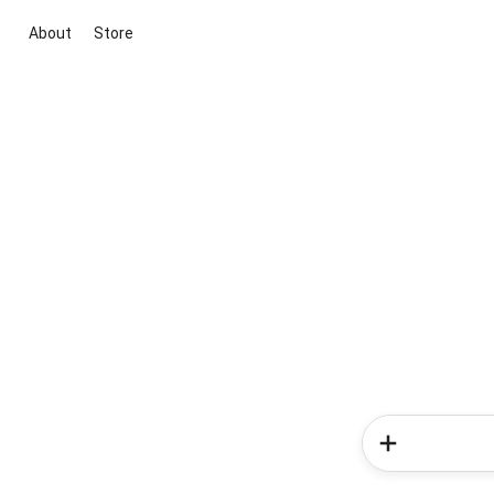
About
Store