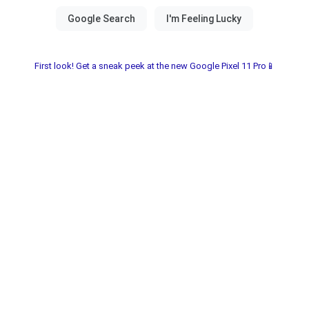
First look! Get a sneak peek at the new Google Pixel 11 Pro📱