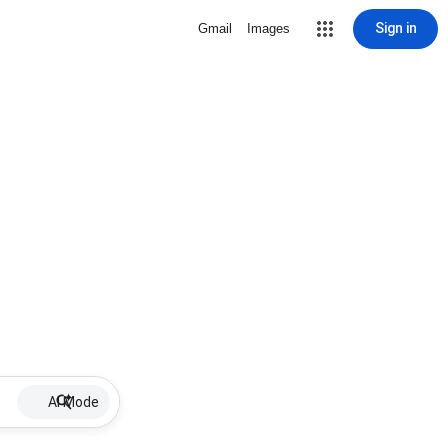
Sign in
Gmail
Images
AI Mode