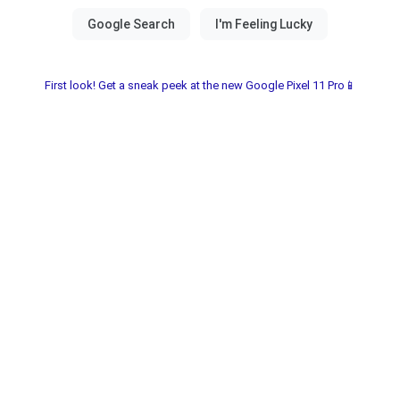
First look! Get a sneak peek at the new Google Pixel 11 Pro📱