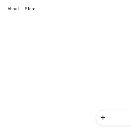
About
Store