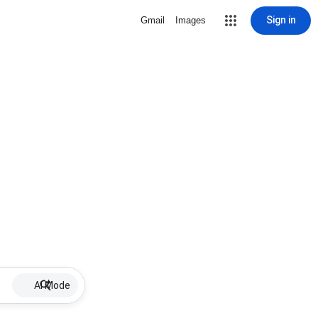
Sign in
Gmail
Images
AI Mode