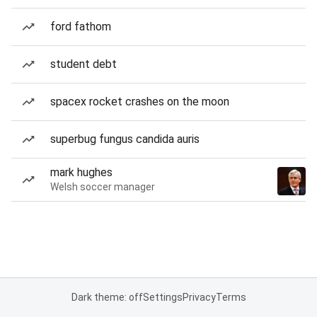
ford fathom
student debt
spacex rocket crashes on the moon
superbug fungus candida auris
mark hughes
Welsh soccer manager
Dark theme: off
Settings
Privacy
Terms