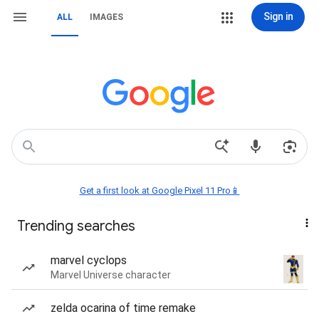
Sign in
ALL
IMAGES
Get a first look at Google Pixel 11 Pro📱
Trending searches
marvel cyclops
Marvel Universe character
zelda ocarina of time remake