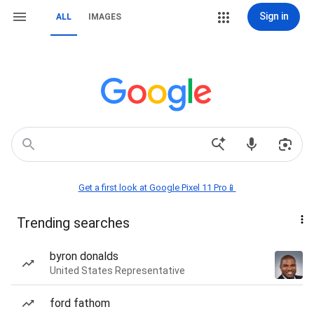
Sign in
ALL
IMAGES
Get a first look at Google Pixel 11 Pro📱
Trending searches
byron donalds
United States Representative
ford fathom