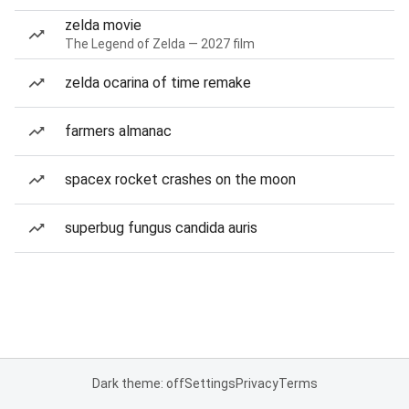
zelda movie
The Legend of Zelda — 2027 film
zelda ocarina of time remake
farmers almanac
spacex rocket crashes on the moon
superbug fungus candida auris
Dark theme: off
Settings
Privacy
Terms