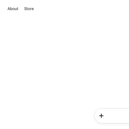
About
Store