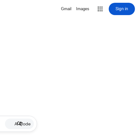
Sign in
Gmail
Images
AI Mode