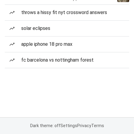
throws a hissy fit nyt crossword answers
solar eclipses
apple iphone 18 pro max
fc barcelona vs nottingham forest
Dark theme: off
Settings
Privacy
Terms