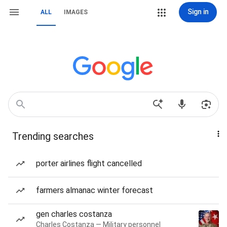
Sign in
ALL
IMAGES
Trending searches
porter airlines flight cancelled
farmers almanac winter forecast
gen charles costanza
Charles Costanza — Military personnel