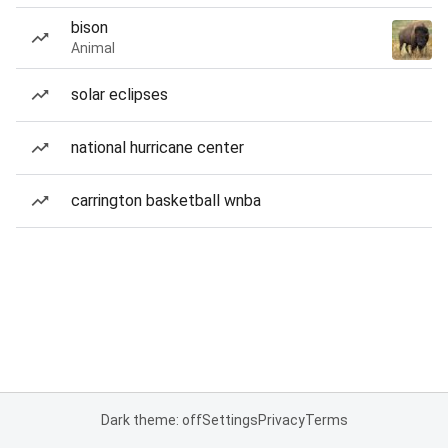
bison
Animal
solar eclipses
national hurricane center
carrington basketball wnba
Dark theme: off
Settings
Privacy
Terms