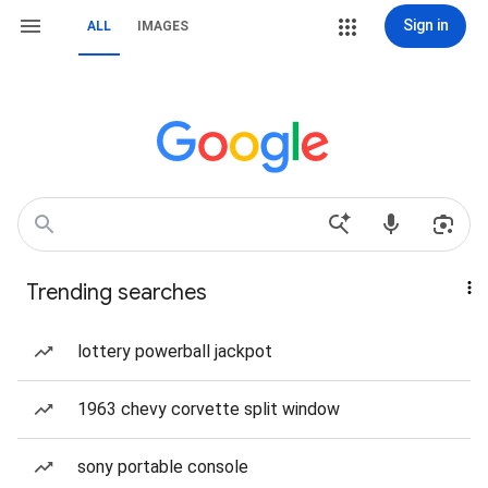
Sign in
ALL
IMAGES
Trending searches
lottery powerball jackpot
1963 chevy corvette split window
sony portable console